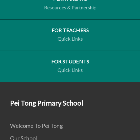
Resources & Partnership
FOR TEACHERS
Quick Links
FOR STUDENTS
Quick Links
Pei Tong Primary School
Welcome To Pei Tong
Our School