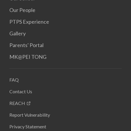
Our People
PTPS Experience
Gallery
Parents' Portal
MK@PEI TONG
FAQ
Contact Us
REACH
Report Vulnerability
Privacy Statement