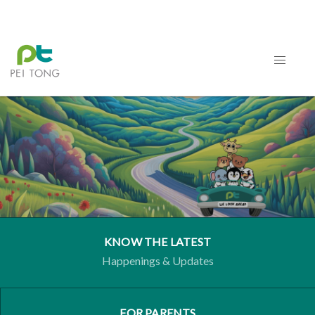
KNOW THE LATEST
Happenings & Updates
FOR PARENTS