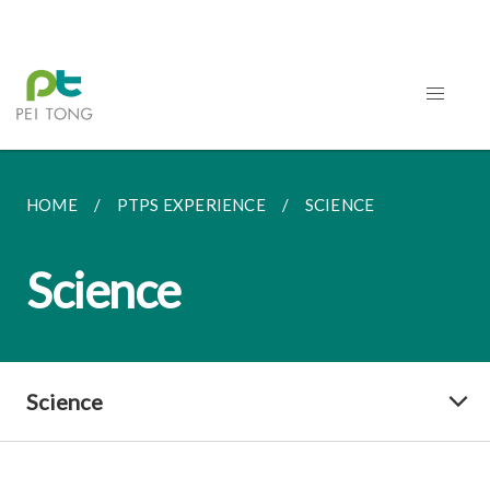
HOME
PTPS EXPERIENCE
SCIENCE
Science
Science