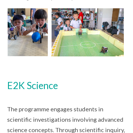
E2K Science
The programme engages students in
scientific investigations involving advanced
science concepts. Through scientific inquiry,