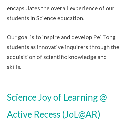
encapsulates the overall experience of our
students in Science education.
Our goal is to inspire and develop Pei Tong
students as innovative inquirers through the
acquisition of scientific knowledge and
skills.
Science Joy of Learning @
Active Recess (JoL@AR)