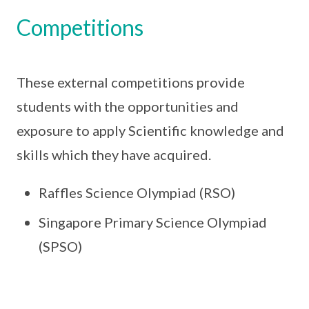
Competitions
These external competitions provide
students with the opportunities and
exposure to apply Scientific knowledge and
skills which they have acquired.
Raffles Science Olympiad (RSO)
Singapore Primary Science Olympiad
(SPSO)