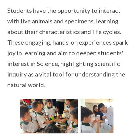
Students have the opportunity to interact
with live animals and specimens, learning
about their characteristics and life cycles.
These engaging, hands-on experiences spark
joy in learning and aim to deepen students'
interest in Science, highlighting scientific
inquiry as a vital tool for understanding the
natural world.