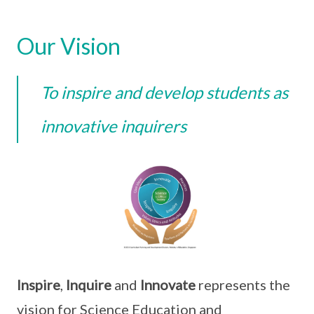
Our Vision
To inspire and develop students as
innovative inquirers
Inspire
,
Inquire
and
Innovate
represents the
vision for Science Education and