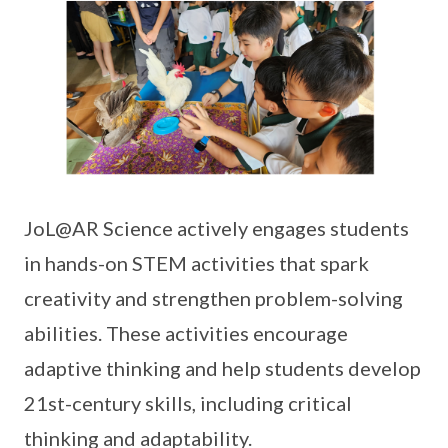
JoL@AR Science actively engages students
in hands-on STEM activities that spark
creativity and strengthen problem-solving
abilities. These activities encourage
adaptive thinking and help students develop
21st-century skills, including critical
thinking and adaptability.