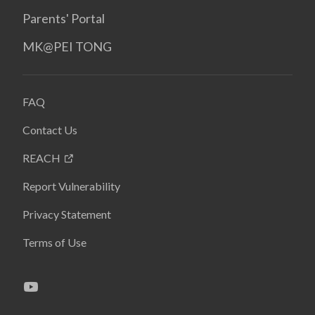
Parents' Portal
MK@PEI TONG
FAQ
Contact Us
REACH
Report Vulnerability
Privacy Statement
Terms of Use