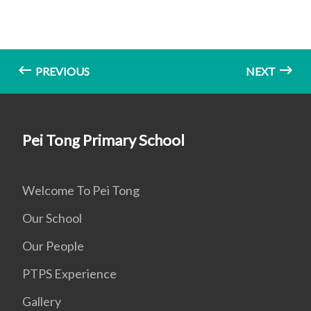
PREVIOUS
NEXT
Pei Tong Primary School
Welcome To Pei Tong
Our School
Our People
PTPS Experience
Gallery