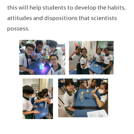
this will help students to develop the habits,
attitudes and dispositions that scientists
possess.