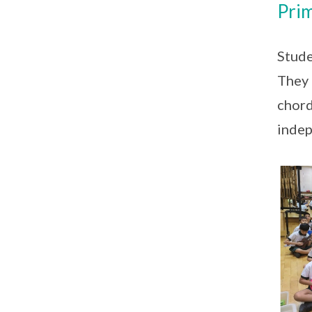
Prim
Stude
They 
chord
indep