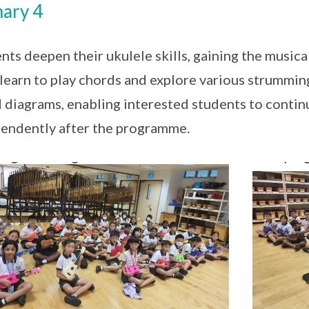
ary 4
nts deepen their ukulele skills, gaining the musica
learn to play chords and explore various strumming
 diagrams, enabling interested students to contin
endently after the programme.