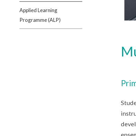
Applied Learning
Programme (ALP)
Mu
Prim
Stude
instr
devel
ensem