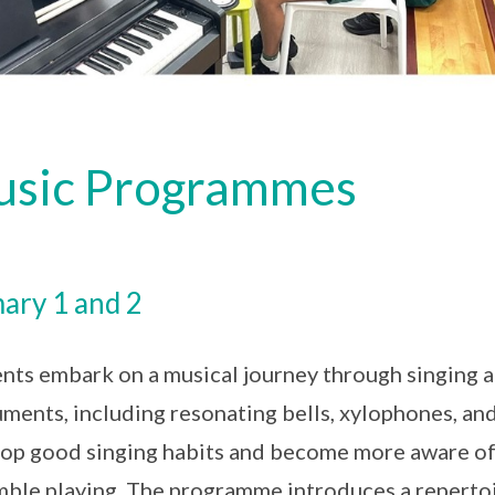
sic Programmes
ary 1 and 2
nts embark on a musical journey through singing a
uments, including resonating bells, xylophones, an
op good singing habits and become more aware of
ble playing. The programme introduces a repertoi