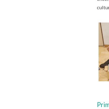
cultu
Prim