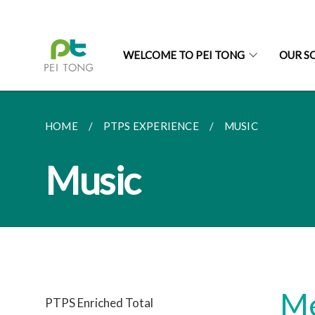
WELCOME TO PEI TONG
OUR S
HOME
PTPS EXPERIENCE
MUSIC
Music
Me
PTPS Enriched Total