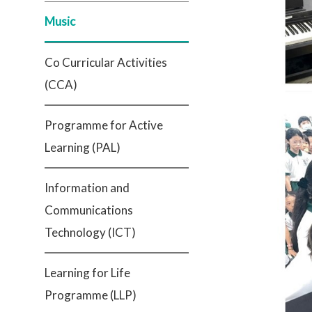
Music
Co Curricular Activities
(CCA)
Programme for Active
Learning (PAL)
Information and
Communications
Technology (ICT)
Learning for Life
Programme (LLP)