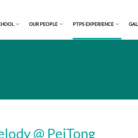
CHOOL
OUR PEOPLE
PTPS EXPERIENCE
GAL
lody @ PeiTong