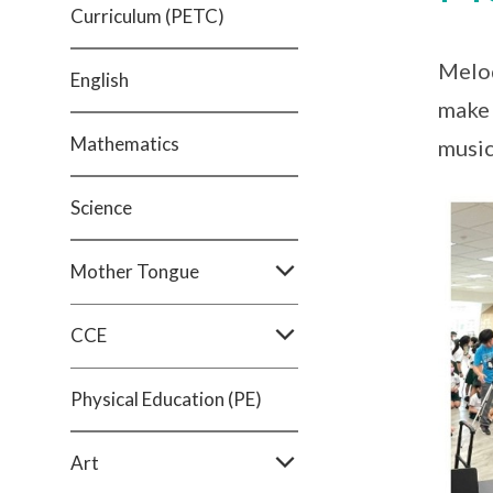
Curriculum (PETC)
Melod
English
make 
Mathematics
music
Science
Mother Tongue
CCE
Physical Education (PE)
Art