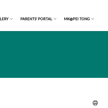
LERY
PARENTS' PORTAL
MK@PEI TONG