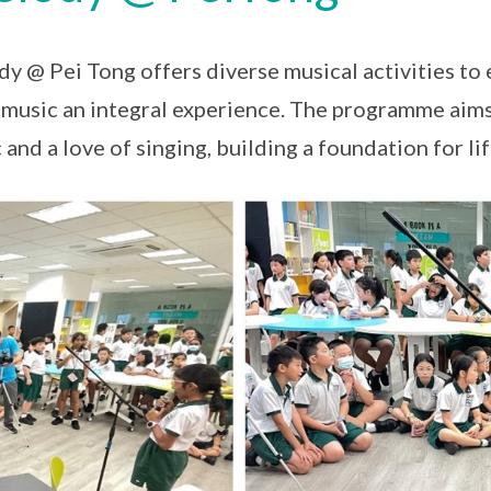
y @ Pei Tong offers diverse musical activities to 
music an integral experience. The programme aims 
 and a love of singing, building a foundation for 