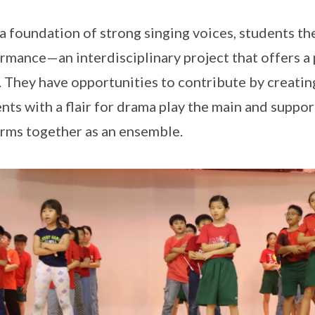
a foundation of strong singing voices, students th
rmance—an interdisciplinary project that offers a 
. They have opportunities to contribute by creati
nts with a flair for drama play the main and suppor
rms together as an ensemble.