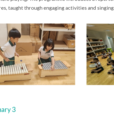
res, taught through engaging activities and singin
ary 3