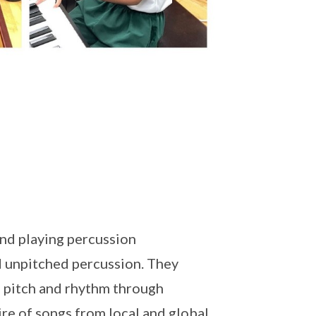
nd playing percussion
d unpitched percussion. They
 pitch and rhythm through
re of songs from local and global