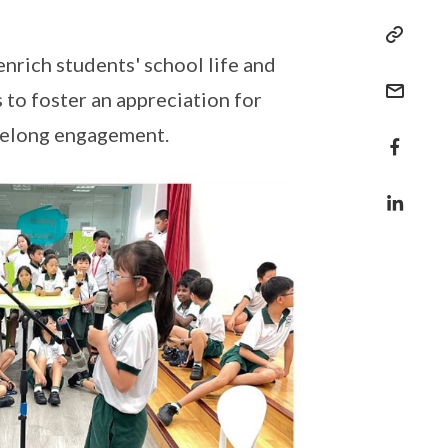
enrich students' school life and
to foster an appreciation for
lifelong engagement.