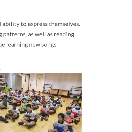
l ability to express themselves.
 patterns, as well as reading
ue learning new songs