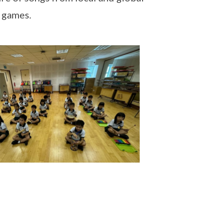
g games.