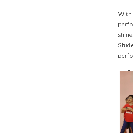
With 
perfo
shine
Stude
perfo