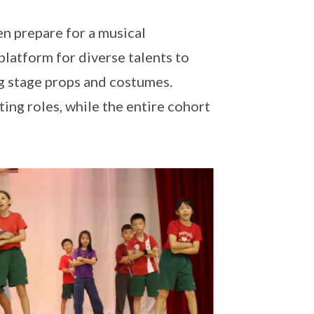
en prepare for a musical
platform for diverse talents to
ng stage props and costumes.
ting roles, while the entire cohort