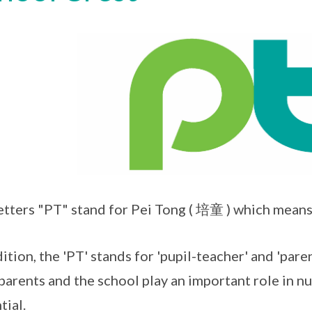
etters "PT" stand for Pei Tong ( 培童 ) which means
dition, the 'PT' stands for 'pupil-teacher' and 'par
parents and the school play an important role in nur
tial.