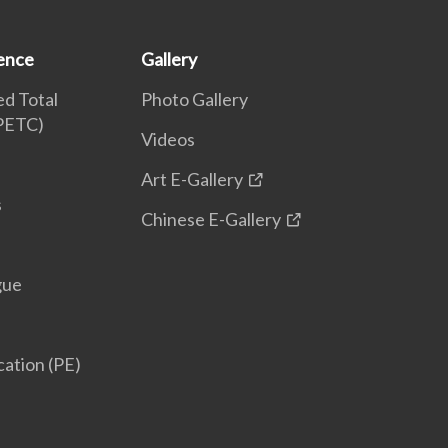
ence
Gallery
d Total
Photo Gallery
(PETC)
Videos
Art E-Gallery
s
Chinese E-Gallery
gue
cation (PE)