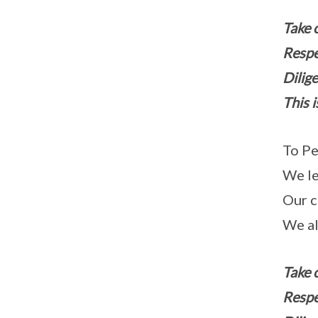
Take 
Respe
Dilige
This i
To Pe
We le
Our c
We al
Take 
Respe