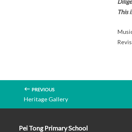
Dilige
This i
Music
Revis
PREVIOUS
Heritage Gallery
Pei Tong Primary School