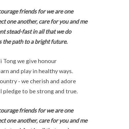
courage friends for we are one
ct one another, care for you and me
nt stead-fast in all that we do
s the path to a bright future.
i Tong we give honour
arn and play in healthy ways.
ountry - we cherish and adore
l pledge to be strong and true.
courage friends for we are one
ct one another, care for you and me