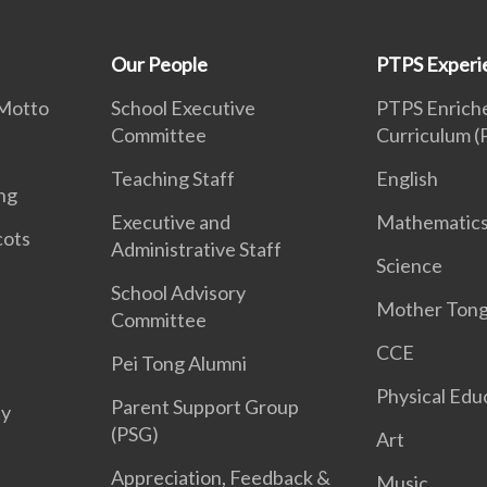
Our People
PTPS Experi
 Motto
School Executive
PTPS Enriche
Committee
Curriculum 
Teaching Staff
English
ng
Executive and
Mathematic
cots
Administrative Staff
Science
School Advisory
Mother Ton
Committee
CCE
Pei Tong Alumni
Physical Edu
Parent Support Group
ty
(PSG)
Art
Appreciation, Feedback &
Music