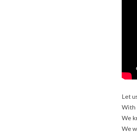
Let u
With 
We kn
We wi