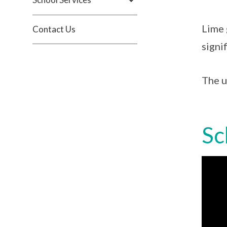
Lime 
Contact Us
signif
The u
Sc