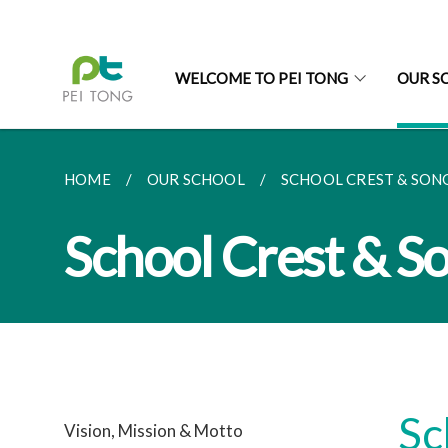
WELCOME TO PEI TONG
OUR S
HOME
OUR SCHOOL
SCHOOL CREST & SON
School Crest & S
Sc
Vision, Mission & Motto