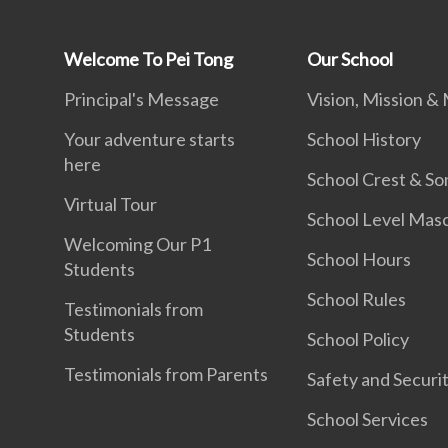
Welcome To Pei Tong
Our School
Principal's Message
Vision, Mission &
Your adventure starts
School History
here
School Crest & So
Virtual Tour
School Level Mas
Welcoming Our P1
School Hours
Students
School Rules
Testimonials from
Students
School Policy
Testimonials from Parents
Safety and Securi
School Services