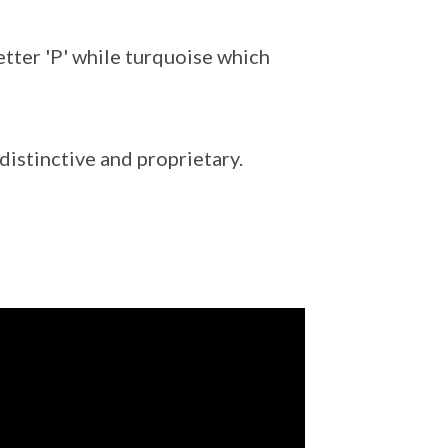
etter 'P' while turquoise which
istinctive and proprietary.