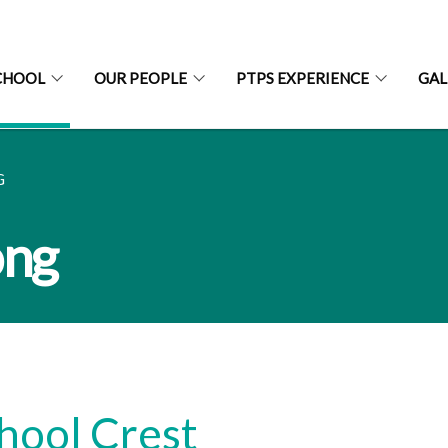
CHOOL
OUR PEOPLE
PTPS EXPERIENCE
GAL
G
ong
hool Crest