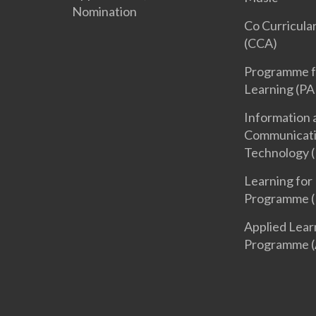
Nomination
Co Curricular
(CCA)
Programme f
Learning (PA
Information 
Communicat
Technology (
Learning for 
Programme (
Applied Lear
Programme (