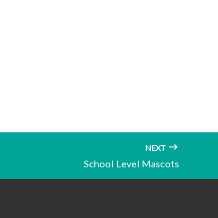
NEXT
School Level Mascots