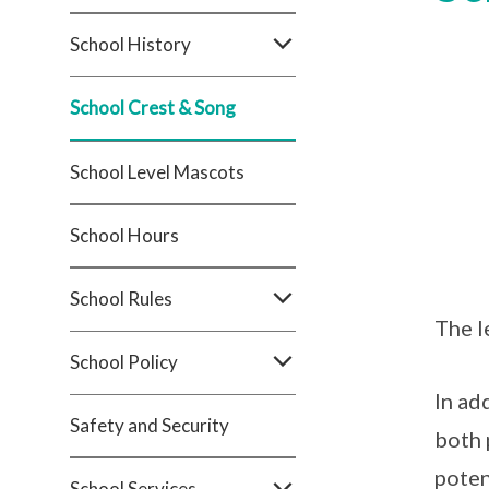
School History
School Crest & Song
School Level Mascots
School Hours
School Rules
The l
School Policy
In ad
Safety and Security
both 
poten
School Services