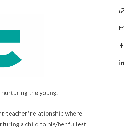
 nurturing the young.
ent-teacher' relationship where
turing a child to his/her fullest