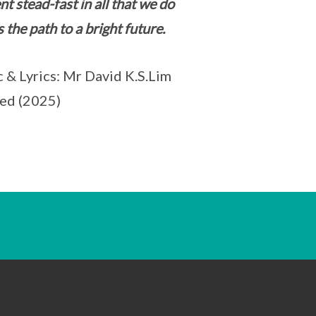
nt stead-fast in all that we do
s the path to a bright future.
 & Lyrics: Mr David K.S.Lim
ed (2025)