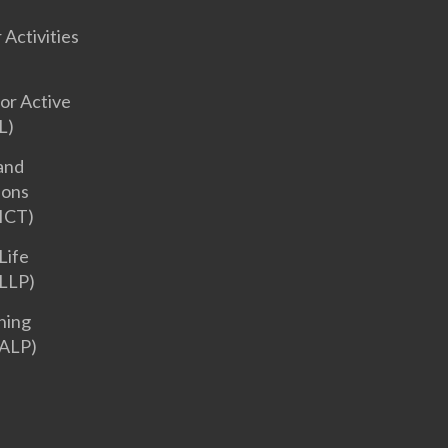
 Activities
or Active
L)
and
ions
ICT)
Life
LLP)
ning
ALP)