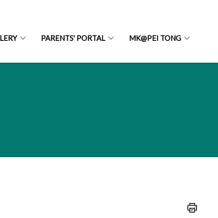
LERY
PARENTS' PORTAL
MK@PEI TONG