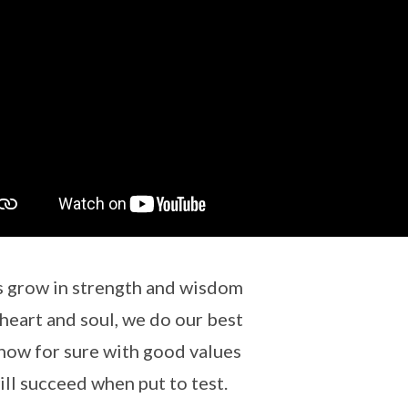
s grow in strength and wisdom
heart and soul, we do our best
ow for sure with good values
ll succeed when put to test.