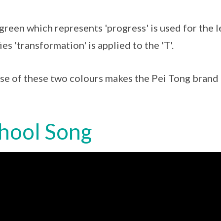
green which represents 'progress' is used for the l
ies 'transformation' is applied to the 'T'.
se of these two colours makes the Pei Tong brand d
hool Song