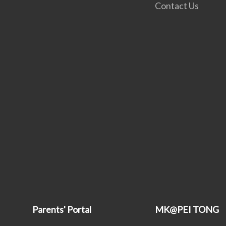
Contact Us
Parents' Portal
MK@PEI TONG