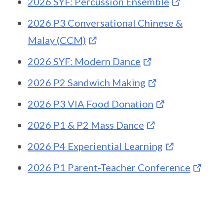
2026 SYF: Percussion Ensemble
2026 P3 Conversational Chinese &
Malay (CCM)
2026 SYF: Modern Dance
2026 P2 Sandwich Making
2026 P3 VIA Food Donation
2026 P1 & P2 Mass Dance
2026 P4 Experiential Learning
2026 P1 Parent-Teacher Conference