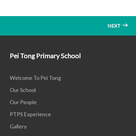
NEXT
Pei Tong Primary School
Welcome To Pei Tong
Our School
Our People
PTPS Experience
Gallery