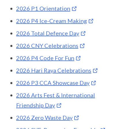
2026 P1 Orientation
2026 P4 Ice-Cream Making
2026 Total Defence Day
2026 CNY Celebrations
2026 P4 Code For Fun
2026 Hari Raya Celebrations
2026 P3 CCA Showcase Day
2026 Arts Fest & International
Friendship Day
2026 Zero Waste Day