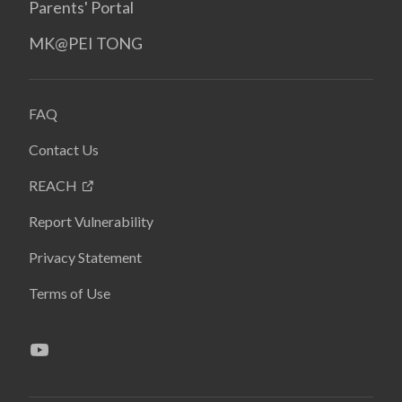
Parents' Portal
MK@PEI TONG
FAQ
Contact Us
REACH
Report Vulnerability
Privacy Statement
Terms of Use