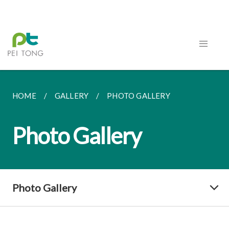
HOME
GALLERY
PHOTO GALLERY
Photo Gallery
Photo Gallery