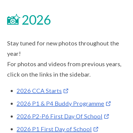
📸 2026
Stay tuned for new photos throughout the
year!
For photos and videos from previous years,
click on the links in the sidebar.
2026 CCA Starts
2026 P1 & P4 Buddy Programme
2026 P2-P6 First Day Of School
2026 P1 First Day of School