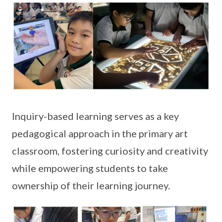
Inquiry-based learning serves as a key
pedagogical approach in the primary art
classroom, fostering curiosity and creativity
while empowering students to take
ownership of their learning journey.