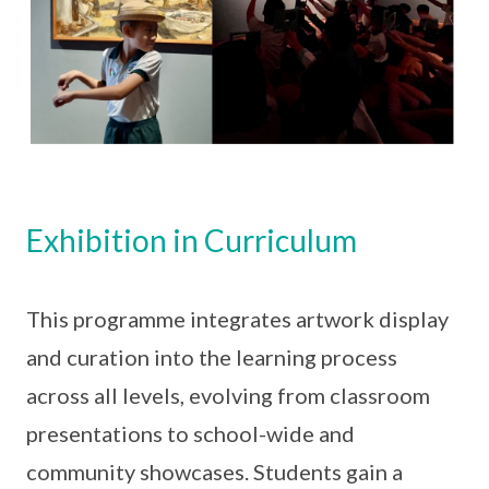
Exhibition in Curriculum
This programme integrates artwork display
and curation into the learning process
across all levels, evolving from classroom
presentations to school-wide and
community showcases. Students gain a