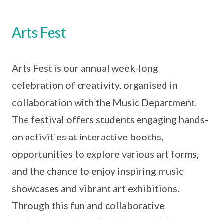
Arts Fest
Arts Fest is our annual week-long
celebration of creativity, organised in
collaboration with the Music Department.
The festival offers students engaging hands-
on activities at interactive booths,
opportunities to explore various art forms,
and the chance to enjoy inspiring music
showcases and vibrant art exhibitions.
Through this fun and collaborative