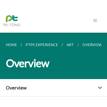
HOME
PTPS EXPERIENCE
ART
OVERVIEW
Overview
Overview