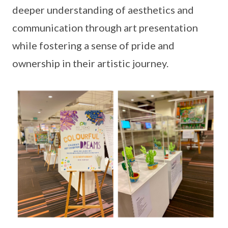
deeper understanding of aesthetics and
communication through art presentation
while fostering a sense of pride and
ownership in their artistic journey.