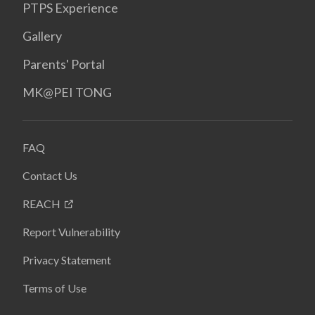
PTPS Experience
Gallery
Parents' Portal
MK@PEI TONG
FAQ
Contact Us
REACH
Report Vulnerability
Privacy Statement
Terms of Use