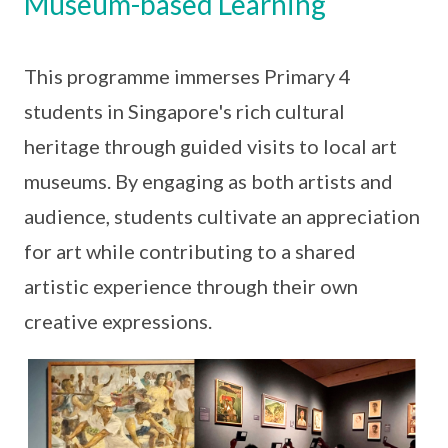
Museum-based Learning
This programme immerses Primary 4
students in Singapore's rich cultural
heritage through guided visits to local art
museums. By engaging as both artists and
audience, students cultivate an appreciation
for art while contributing to a shared
artistic experience through their own
creative expressions.