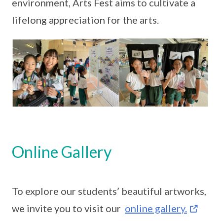
environment, Arts Fest aims to cultivate a
lifelong appreciation for the arts.
Online Gallery
To explore our students’ beautiful artworks,
we invite you to visit our
online gallery.