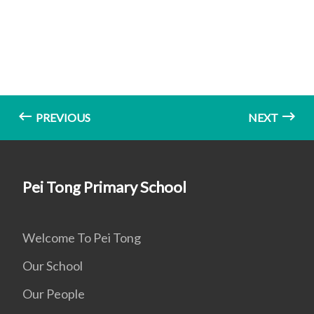
PREVIOUS
NEXT
Pei Tong Primary School
Welcome To Pei Tong
Our School
Our People