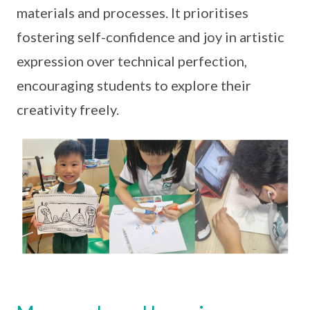
materials and processes. It prioritises
fostering self-confidence and joy in artistic
expression over technical perfection,
encouraging students to explore their
creativity freely.