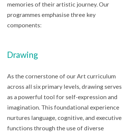
memories of their artistic journey. Our
programmes emphasise three key
components:
Drawing
As the cornerstone of our Art curriculum
across all six primary levels, drawing serves
as a powerful tool for self-expression and
imagination. This foundational experience
nurtures language, cognitive, and executive
functions through the use of diverse