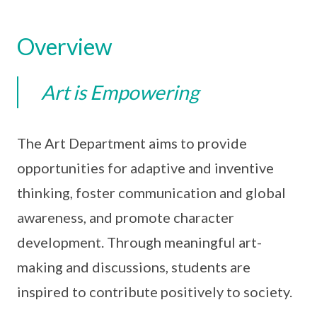
Overview
Art is Empowering
The Art Department aims to provide
opportunities for adaptive and inventive
thinking, foster communication and global
awareness, and promote character
development. Through meaningful art-
making and discussions, students are
inspired to contribute positively to society.