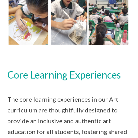
Core Learning Experiences
The core learning experiences in our Art
curriculum are thoughtfully designed to
provide an inclusive and authentic art
education for all students, fostering shared