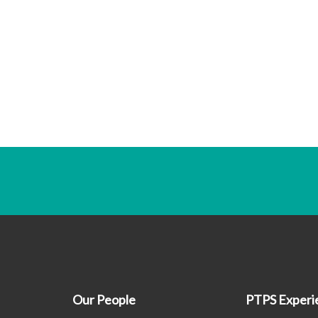
Our People
PTPS Experi