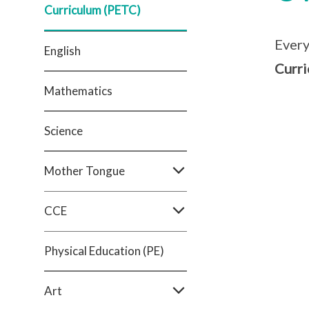
Curriculum (PETC)
Every
English
Curri
Mathematics
Science
Mother Tongue
CCE
Physical Education (PE)
Art