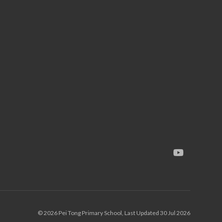
© 2026 Pei Tong Primary School, Last Updated 30 Jul 2026