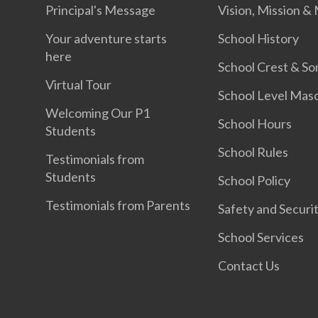
Principal's Message
Vision, Mission &
Your adventure starts
School History
here
School Crest & So
Virtual Tour
School Level Mas
Welcoming Our P1
School Hours
Students
School Rules
Testimonials from
Students
School Policy
Testimonials from Parents
Safety and Securi
School Services
Contact Us