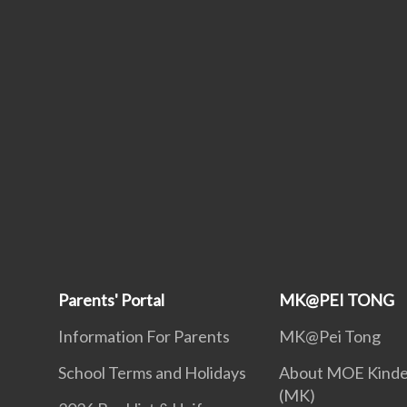
Parents' Portal
MK@PEI TONG
Information For Parents
MK@Pei Tong
School Terms and Holidays
About MOE Kinde
(MK)