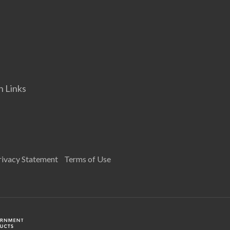
n Links
rivacy Statement
Terms of Use