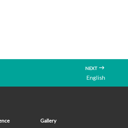
NEXT
English
ence
Gallery