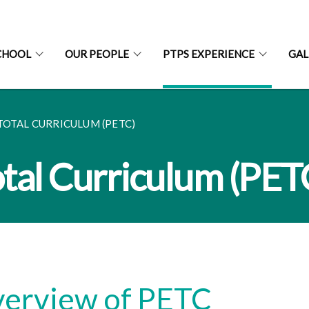
CHOOL
OUR PEOPLE
PTPS EXPERIENCE
GAL
TOTAL CURRICULUM (PETC)
tal Curriculum (PET
erview of PETC