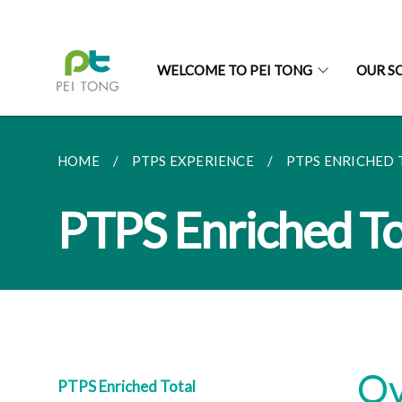
WELCOME TO PEI TONG
OUR S
HOME
PTPS EXPERIENCE
PTPS ENRICHED 
PTPS Enriched To
Ov
PTPS Enriched Total