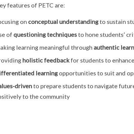
ey features of PETC are:
ocusing on
conceptual understanding
to sustain st
se of
questioning techniques
to hone students’ crit
aking learning meaningful through
authentic lear
roviding
holistic feedback
for students to enhance
ifferentiated learning
opportunities to suit and op
alues-driven
to prepare students to navigate futur
ositively to the community