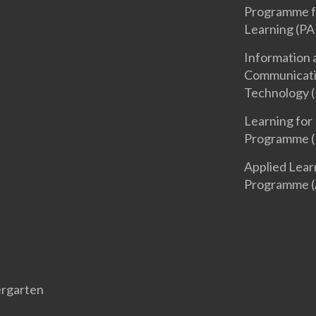
Programme f
Learning (PA
Information 
Communicat
Technology (
Learning for 
Programme (
Applied Lear
Programme (
rgarten