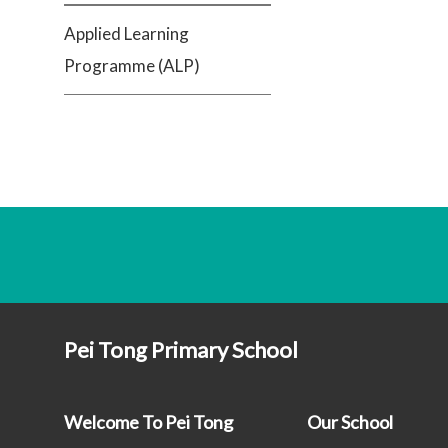
Applied Learning
Programme (ALP)
Pei Tong Primary School
Welcome To Pei Tong
Our School