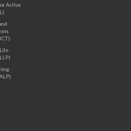
or Active
L)
and
ions
ICT)
Life
LLP)
ning
ALP)