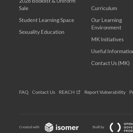
2026 Booklist & Uniform
Sale
Curriculum
Student Learning Space
Our Learning
Environment
Sexuality Education
MK Initiatives
Useful Informatio
Contact Us (MK)
FAQ
Contact Us
REACH
Report Vulnerability
P
Created with
Built by