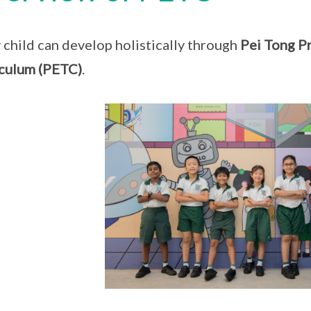
 child can develop holistically through
Pei Tong Pr
culum (PETC)
.