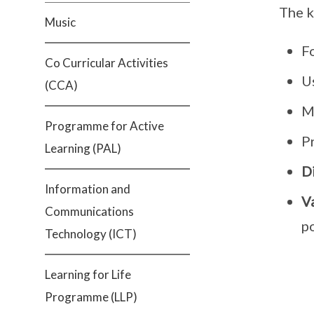
The k
Music
F
Co Curricular Activities
U
(CCA)
M
Programme for Active
P
Learning (PAL)
D
Information and
V
Communications
p
Technology (ICT)
Learning for Life
Programme (LLP)