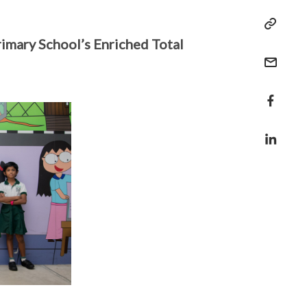
imary School’s Enriched Total