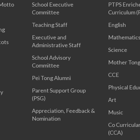
 Motto
School Executive
PTPS Enriche
Committee
Curriculum 
Teaching Staff
English
ng
Executive and
Mathematic
cots
Administrative Staff
Science
School Advisory
Mother Ton
Committee
CCE
Pei Tong Alumni
Physical Edu
Parent Support Group
ty
(PSG)
Art
Appreciation, Feedback &
Music
Nomination
Co Curricular
(CCA)