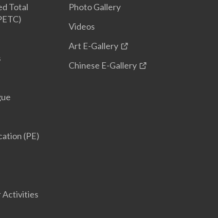
d Total
Photo Gallery
(PETC)
Videos
Art E-Gallery
s
Chinese E-Gallery
gue
cation (PE)
 Activities