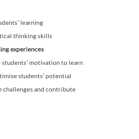
udents’ learning
ical thinking skills
ning experiences
 students’ motivation to learn
timise students’ potential
e challenges and contribute