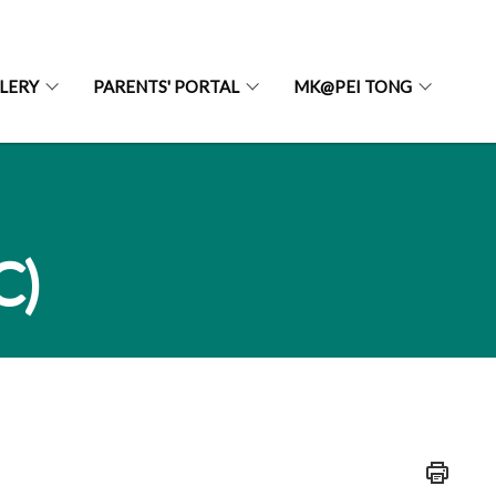
LERY
PARENTS' PORTAL
MK@PEI TONG
C)