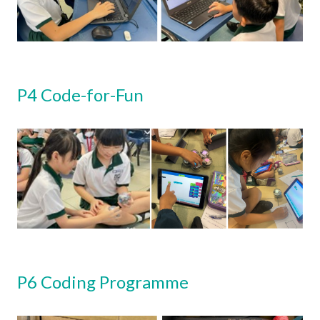
P4 Code-for-Fun
P6 Coding Programme