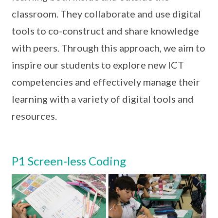
classroom. They collaborate and use digital
tools to co-construct and share knowledge
with peers. Through this approach, we aim to
inspire our students to explore new ICT
competencies and effectively manage their
learning with a variety of digital tools and
resources.
P1 Screen-less Coding