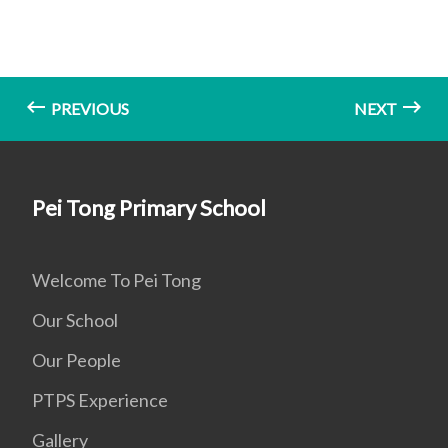
PREVIOUS
NEXT
Pei Tong Primary School
Welcome To Pei Tong
Our School
Our People
PTPS Experience
Gallery