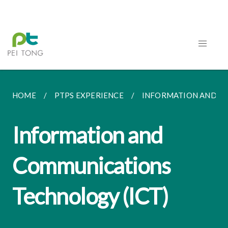
HOME
PTPS EXPERIENCE
INFORMATION AND CO
Information and
Communications
Technology (ICT)