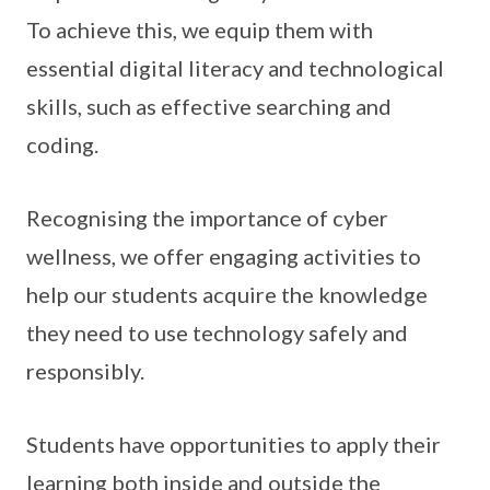
To achieve this, we equip them with
essential digital literacy and technological
skills, such as effective searching and
coding.
Recognising the importance of cyber
wellness, we offer engaging activities to
help our students acquire the knowledge
they need to use technology safely and
responsibly.
Students have opportunities to apply their
learning both inside and outside the