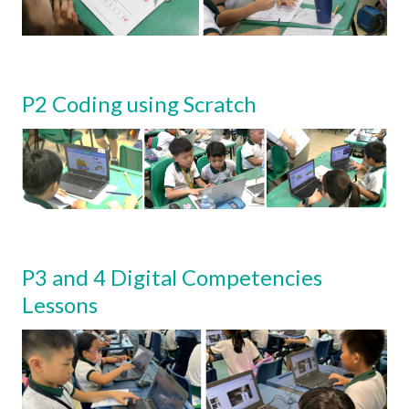
P2 Coding using Scratch
P3 and 4 Digital Competencies
Lessons