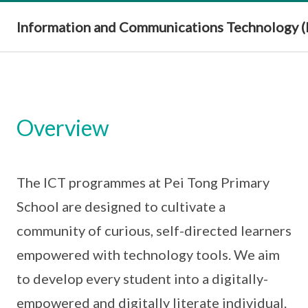
Information and Communications Technology (
Overview
The ICT programmes at Pei Tong Primary
School are designed to cultivate a
community of curious, self-directed learners
empowered with technology tools. We aim
to develop every student into a digitally-
empowered and digitally literate individual.