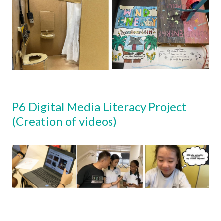
P6 Digital Media Literacy Project
(Creation of videos)