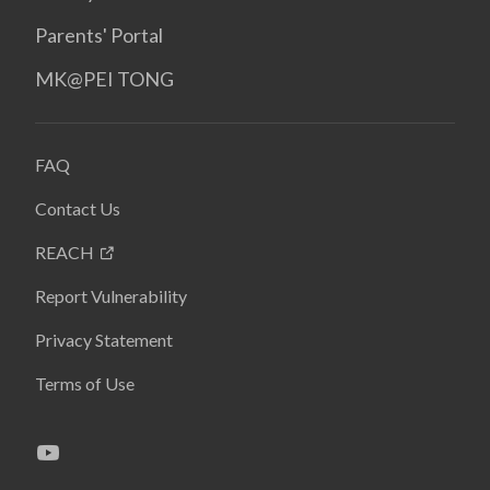
Parents' Portal
MK@PEI TONG
FAQ
Contact Us
REACH
Report Vulnerability
Privacy Statement
Terms of Use