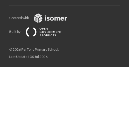
Created with
Built by
© 2026 Pei Tong Primary School,
Last Updated 30 Jul 2026