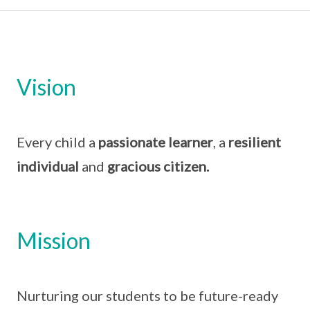
Vision
Every child a
passionate learner
, a
resilient
individual
and
gracious citizen.
Mission
Nurturing our students to be future-ready