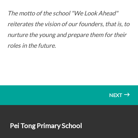
The motto of the school "We Look Ahead"
reiterates the vision of our founders, that is, to
nurture the young and prepare them for their
roles in the future.
NEXT
Pei Tong Primary School