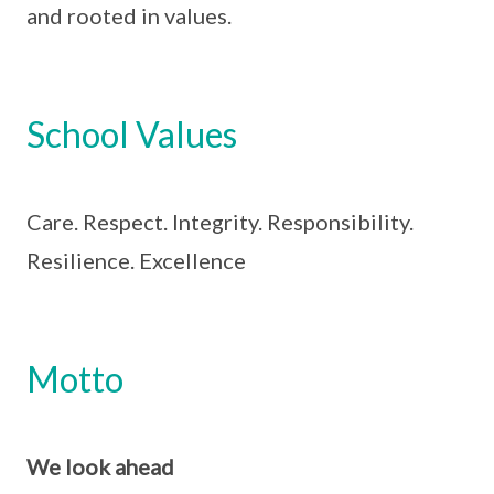
and rooted in values.
School Values
Care. Respect. Integrity. Responsibility.
Resilience. Excellence
Motto
We look ahead