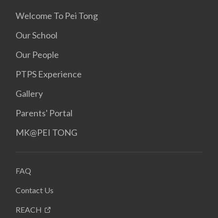
Welcome To Pei Tong
Our School
Our People
PTPS Experience
Gallery
Parents' Portal
MK@PEI TONG
FAQ
Contact Us
REACH