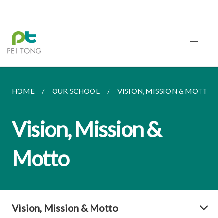
HOME
OUR SCHOOL
VISION, MISSION & MOTTO
Vision, Mission &
Motto
Vision, Mission & Motto