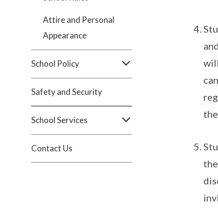
Attire and Personal
Stu
Appearance
and
wil
School Policy
can
Safety and Security
reg
the
School Services
Stu
Contact Us
the
dis
inv