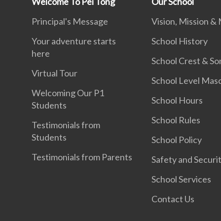
Welcome To Pei Tong
Our School
Principal's Message
Vision, Mission &
Your adventure starts
School History
here
School Crest & So
Virtual Tour
School Level Mas
Welcoming Our P1
School Hours
Students
School Rules
Testimonials from
Students
School Policy
Testimonials from Parents
Safety and Securi
School Services
Contact Us