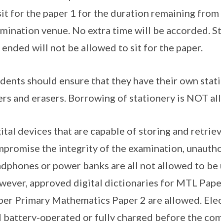
sit for the paper 1 for the duration remaining from
mination venue. No extra time will be accorded. S
 ended will not be allowed to sit for the paper.
dents should ensure that they have their own stati
ers and erasers. Borrowing of stationery is NOT al
ital devices that are capable of storing and retri
promise the integrity of the examination, unautho
dphones or power banks are all not allowed to be 
ever, approved digital dictionaries for MTL Pape
er Primary Mathematics Paper 2 are allowed. Elect
 battery-operated or fully charged before the c