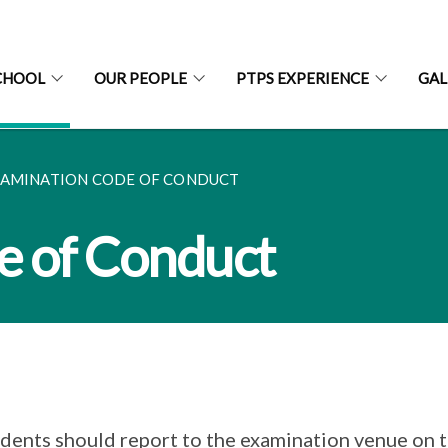
CHOOL
OUR PEOPLE
PTPS EXPERIENCE
GAL
AMINATION CODE OF CONDUCT
e of Conduct
dents should report to the examination venue on 