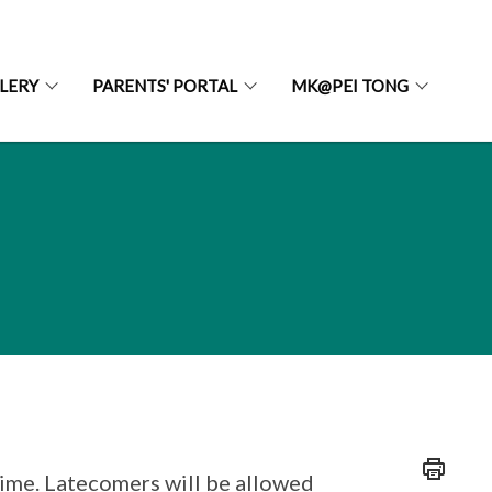
LERY
PARENTS' PORTAL
MK@PEI TONG
time. Latecomers will be allowed