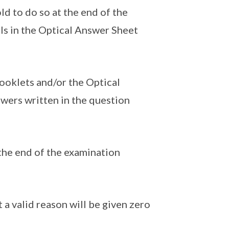
d to do so at the end of the
als in the Optical Answer Sheet
ooklets and/or the Optical
wers written in the question
the end of the examination
a valid reason will be given zero