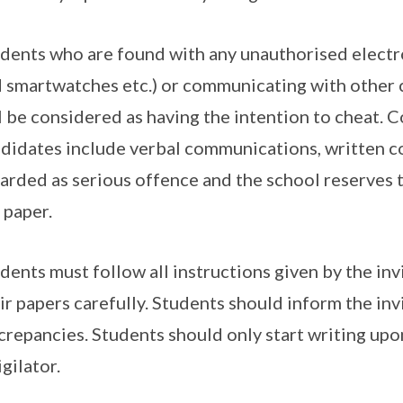
dents who are found with any unauthorised electr
 smartwatches etc.) or communicating with other 
l be considered as having the intention to cheat.
didates include verbal communications, written c
arded as serious offence and the school reserves 
 paper.
dents must follow all instructions given by the invi
ir papers carefully. Students should inform the inv
crepancies. Students should only start writing upo
igilator.