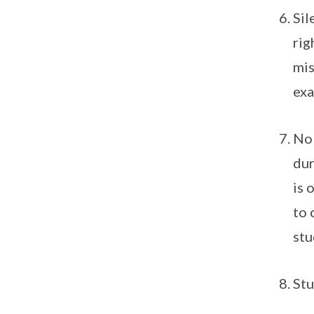
Sil
rig
mis
exa
No 
dur
is 
to 
stu
Stu