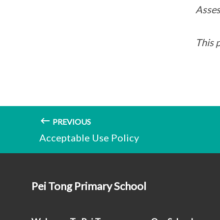
Asses
This 
PREVIOUS
Acceptable Use Policy
Pei Tong Primary School