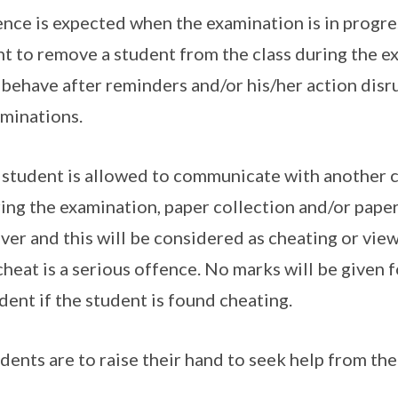
ence is expected when the examination is in progres
ht to remove a student from the class during the e
behave after reminders and/or his/her action disr
minations.
student is allowed to communicate with another 
ing the examination, paper collection and/or pape
over and this will be considered as cheating or vie
cheat is a serious offence. No marks will be given 
dent if the student is found cheating.
dents are to raise their hand to seek help from the 