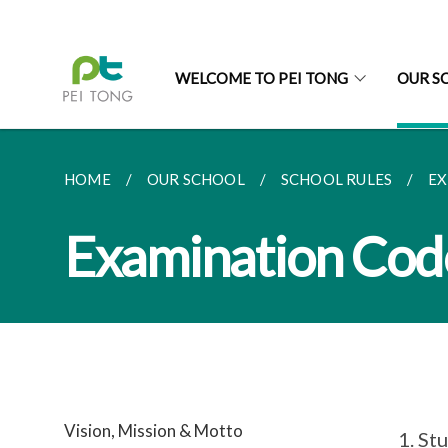
WELCOME TO PEI TONG
OUR S
HOME
OUR SCHOOL
SCHOOL RULES
EX
Examination Cod
Vision, Mission & Motto
Stu