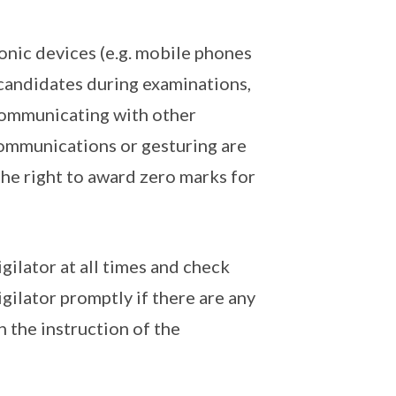
onic devices (e.g. mobile phones
candidates during examinations,
 Communicating with other
ommunications or gesturing are
the right to award zero marks for
gilator at all times and check
igilator promptly if there are any
n the instruction of the