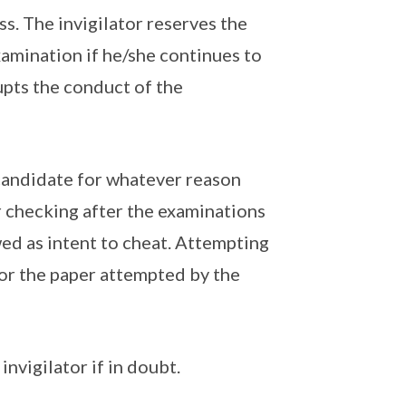
s. The invigilator reserves the
xamination if he/she continues to
upts the conduct of the
candidate for whatever reason
r checking after the examinations
wed as intent to cheat. Attempting
for the paper attempted by the
invigilator if in doubt.