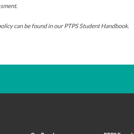
sment.
policy can be found in our PTPS Student Handbook.