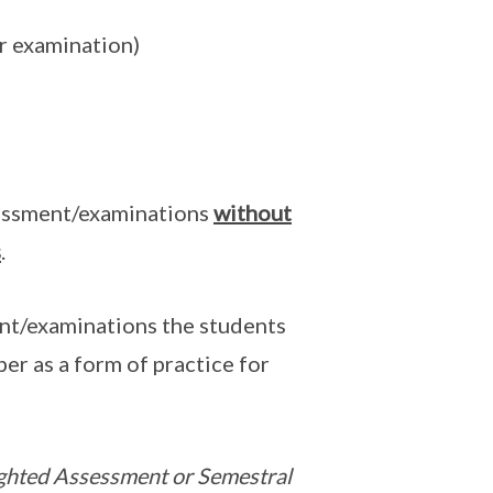
or examination)
essment/examinations
without
s
.
nt/examinations the students
er as a form of practice for
eighted Assessment or Semestral