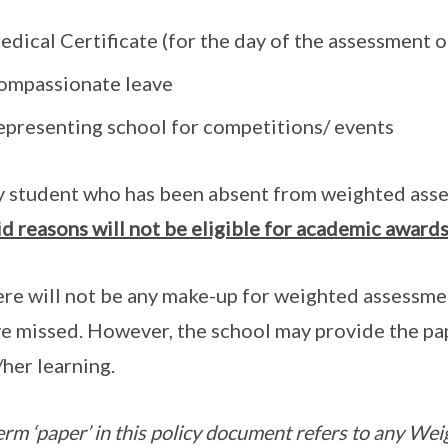
dical Certificate (for the day of the assessment 
ompassionate leave
epresenting school for competitions/ events
 student who has been absent from weighted ass
id reasons will not be eligible for academic award
re will not be any make-up for weighted assessme
e missed. However, the school may provide the pap
/her learning.
erm ‘paper’ in this policy document refers to any W