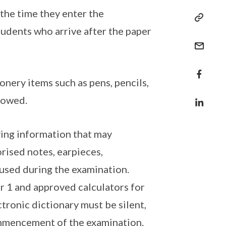
 the time they enter the
tudents who arrive after the paper
onery items such as pens, pencils,
lowed.
eving information that may
rised notes, earpieces,
used during the examination.
r 1 and approved calculators for
ronic dictionary must be silent,
ommencement of the examination.