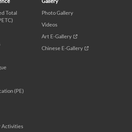
ence
Gallery
d Total
Photo Gallery
(PETC)
Videos
Art E-Gallery
s
Chinese E-Gallery
gue
cation (PE)
 Activities