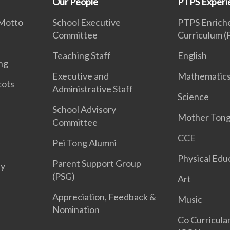
Our People
PTPS Experi
 Motto
School Executive
PTPS Enriche
Committee
Curriculum 
Teaching Staff
English
ng
Executive and
Mathematic
cots
Administrative Staff
Science
School Advisory
Mother Ton
Committee
CCE
Pei Tong Alumni
Physical Edu
Parent Support Group
ty
(PSG)
Art
Appreciation, Feedback &
Music
Nomination
Co Curricular