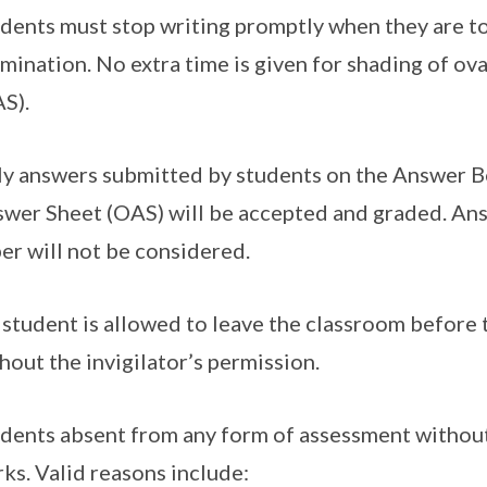
dents must stop writing promptly when they are tol
mination. No extra time is given for shading of ov
S).
y answers submitted by students on the Answer B
wer Sheet (OAS) will be accepted and graded. Ans
er will not be considered.
student is allowed to leave the classroom before 
hout the invigilator’s permission.
dents absent from any form of assessment without 
ks. Valid reasons include: