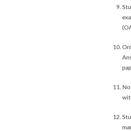
Stu
exa
(OA
Onl
Ans
pap
No 
wit
Stu
mar