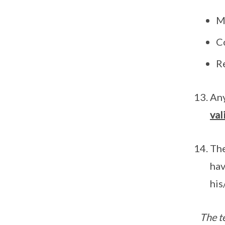
Me
C
R
Any
val
The
hav
his
The t