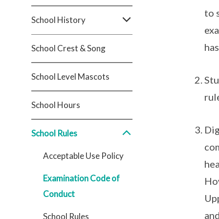
to 
School History
exa
has
School Crest & Song
School Level Mascots
Stu
rul
School Hours
Dig
School Rules
com
Acceptable Use Policy
hea
Examination Code of
How
Conduct
Upp
and
School Rules