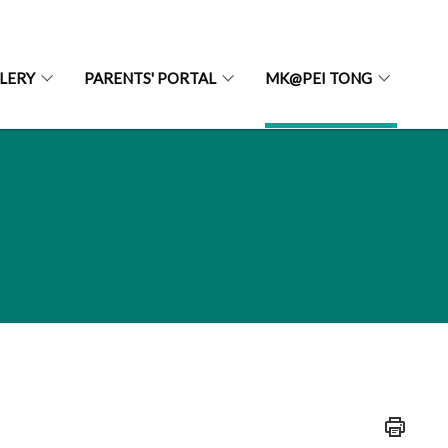
LERY
PARENTS' PORTAL
MK@PEI TONG