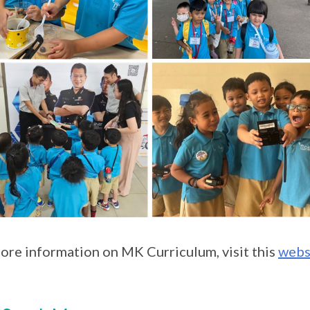
ore information on MK Curriculum, visit this
webs