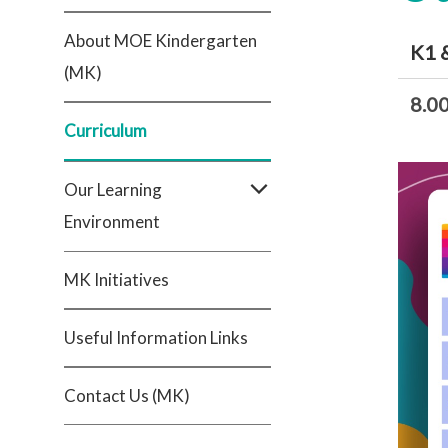
About MOE Kindergarten
K1 
(MK)
8.0
Curriculum
Our Learning
Environment
MK Initiatives
Useful Information Links
Contact Us (MK)