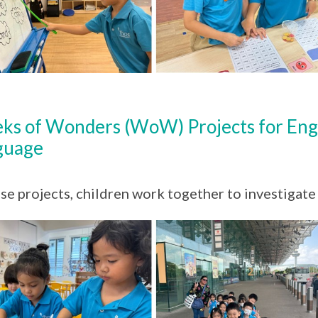
ks of Wonders (WoW) Projects for Eng
guage
ese projects, children work together to investigate