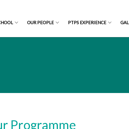
CHOOL
OUR PEOPLE
PTPS EXPERIENCE
GAL
r Programme