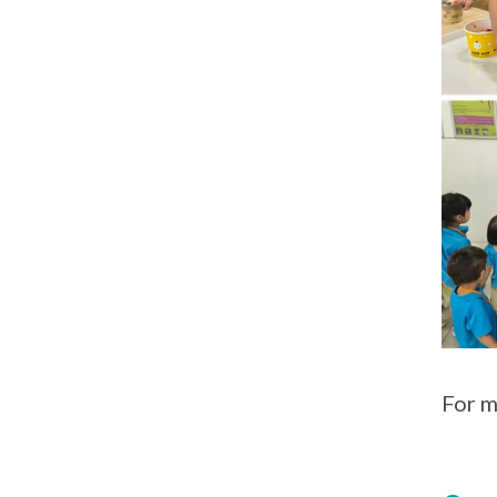
For m