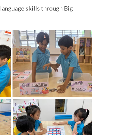
language skills through Big