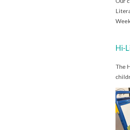
Our c
Liter
Weeks
Hi-L
The H
child