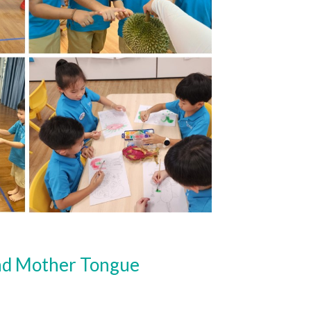
and Mother Tongue