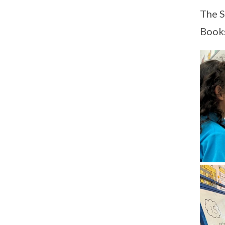
The S
Books