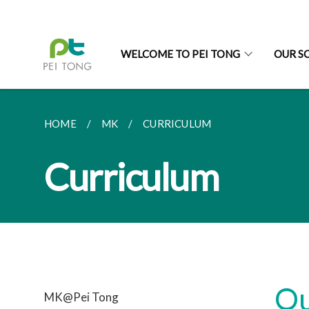
WELCOME TO PEI TONG
OUR S
HOME
MK
CURRICULUM
Curriculum
Ou
MK@Pei Tong