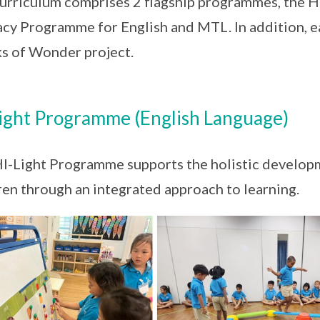
urriculum comprises 2 flagship programmes, the H
acy Programme for English and MTL. In addition, e
 of Wonder project.
ight Programme (English Language)
I-Light Programme supports the holistic develo
ren through an integrated approach to learning.