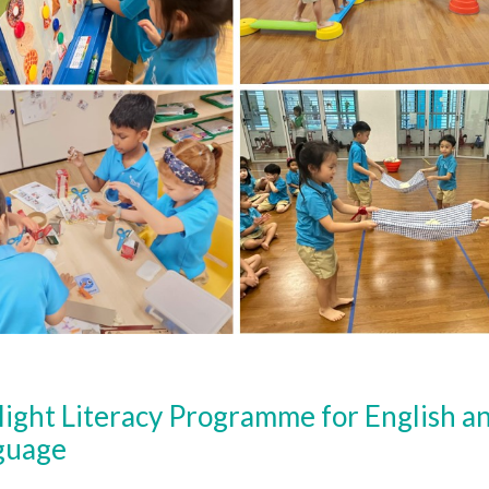
light Literacy Programme for English 
guage