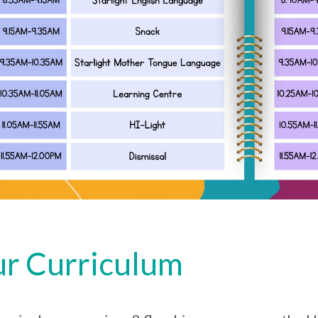
r Curriculum