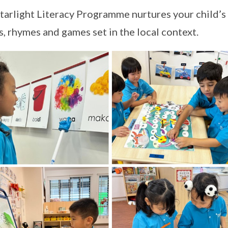
tarlight Literacy Programme nurtures your child’s 
, rhymes and games set in the local context.