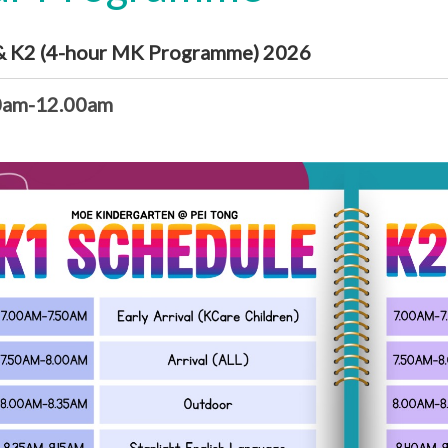
& K2 (4-hour MK Programme) 2026
0am-12.00am