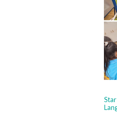
Star
Lan