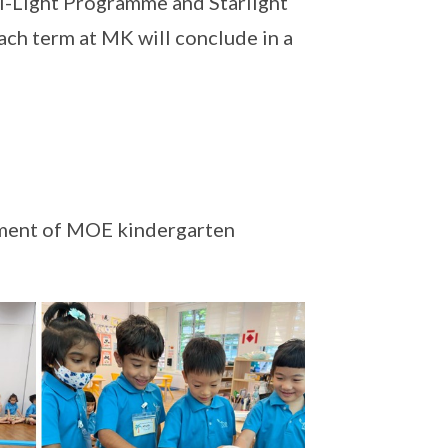
I-Light Programme and Starlight
ach term at MK will conclude in a
pment of MOE kindergarten