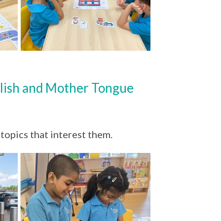
lish and Mother Tongue
 topics that interest them.