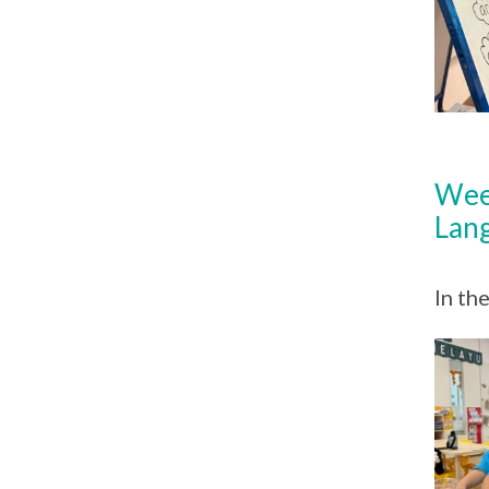
Wee
Lan
In th